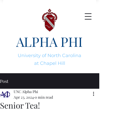
ALPHA PHI
University of North Carolina
at Chapel Hill
Post
UNC Alpha Phi
Apr 23, 2024
0 min read
Senior Tea!