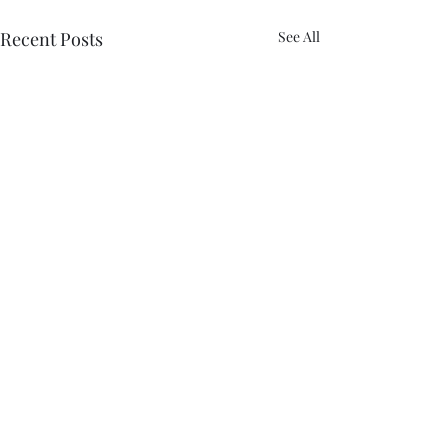
Recent Posts
See All
Comments